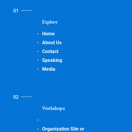
Explore
Home
About Us
Contact
Speaking
Media
Workshops
Organization Site or