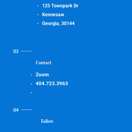
125 Townpark Dr
Kennesaw
Georgia, 30144
Contact
Zoom
404.723.3963
Follow